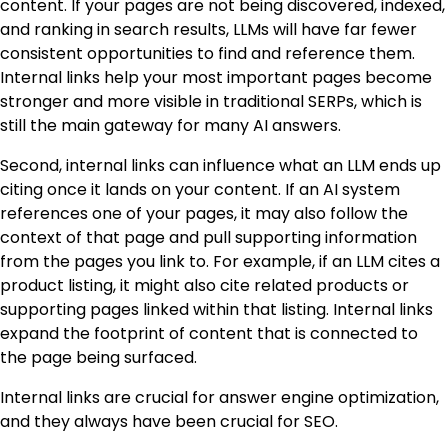
content. If your pages are not being discovered, indexed,
and ranking in search results, LLMs will have far fewer
consistent opportunities to find and reference them.
Internal links help your most important pages become
stronger and more visible in traditional SERPs, which is
still the main gateway for many AI answers.
Second, internal links can influence what an LLM ends up
citing once it lands on your content. If an AI system
references one of your pages, it may also follow the
context of that page and pull supporting information
from the pages you link to. For example, if an LLM cites a
product listing, it might also cite related products or
supporting pages linked within that listing. Internal links
expand the footprint of content that is connected to
the page being surfaced.
Internal links are crucial for answer engine optimization,
and they always have been crucial for SEO.