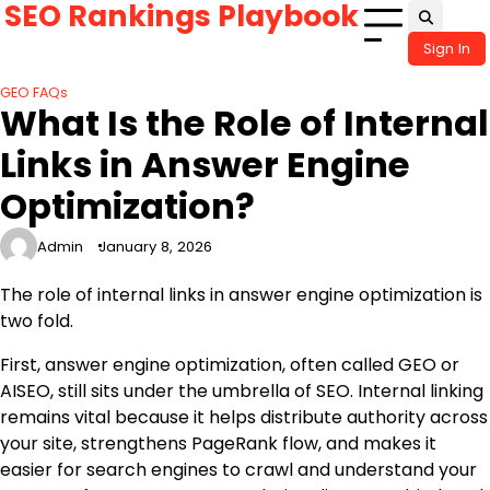
SEO Rankings Playbook
Skip
to
Sign In
content
GEO FAQs
What Is the Role of Internal
Links in Answer Engine
Optimization?
Admin
January 8, 2026
The role of internal links in answer engine optimization is
two fold.
First, answer engine optimization, often called GEO or
AISEO, still sits under the umbrella of SEO. Internal linking
remains vital because it helps distribute authority across
your site, strengthens PageRank flow, and makes it
easier for search engines to crawl and understand your