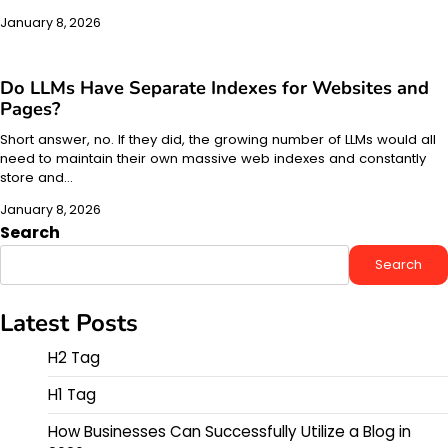
January 8, 2026
Do LLMs Have Separate Indexes for Websites and
Pages?
Short answer, no. If they did, the growing number of LLMs would all
need to maintain their own massive web indexes and constantly
store and…
January 8, 2026
Search
Search
Latest Posts
H2 Tag
H1 Tag
How Businesses Can Successfully Utilize a Blog in