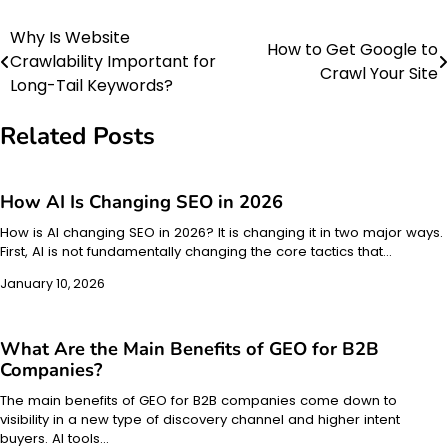
Why Is Website
Post
How to Get Google to
Crawlability Important for
Crawl Your Site
navigation
Long-Tail Keywords?
Related Posts
How AI Is Changing SEO in 2026
How is AI changing SEO in 2026? It is changing it in two major ways.
First, AI is not fundamentally changing the core tactics that…
January 10, 2026
What Are the Main Benefits of GEO for B2B
Companies?
The main benefits of GEO for B2B companies come down to
visibility in a new type of discovery channel and higher intent
buyers. AI tools…