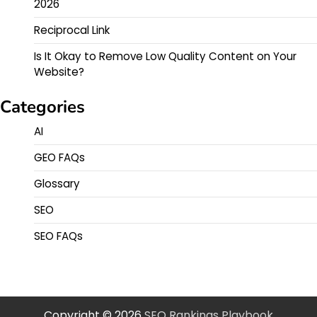
2026
Reciprocal Link
Is It Okay to Remove Low Quality Content on Your
Website?
Categories
AI
GEO FAQs
Glossary
SEO
SEO FAQs
Copyright © 2026
SEO Rankings Playbook