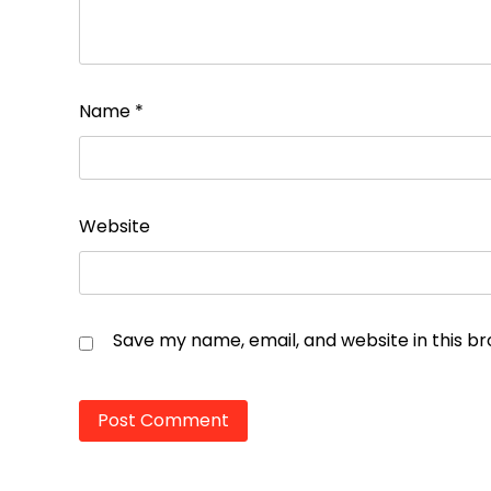
Name
*
Website
Save my name, email, and website in this b