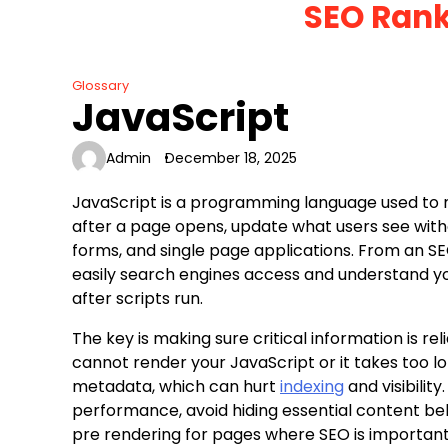
SEO Rank
Skip
to
content
Glossary
JavaScript
Admin
December 18, 2025
JavaScript is a programming language used to 
after a page opens, update what users see withou
forms, and single page applications. From an S
easily search engines access and understand you
after scripts run.
The key is making sure critical information is re
cannot render your JavaScript or it takes too lon
metadata, which can hurt
indexing
and visibility
performance, avoid hiding essential content beh
pre rendering for pages where SEO is important.