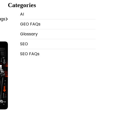
Categories
AI
ags
GEO FAQs
Glossary
SEO
SEO FAQs