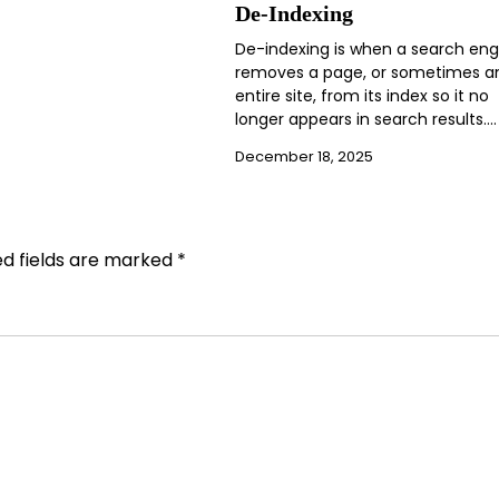
De-Indexing
De-indexing is when a search eng
removes a page, or sometimes a
entire site, from its index so it no
longer appears in search results.…
December 18, 2025
ed fields are marked
*