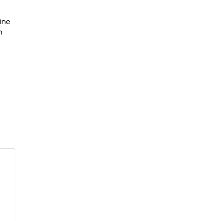
ine
n