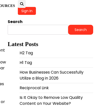
OURCES
Sign In
Search
Search
Latest Posts
ent
H2 Tag
how
H1 Tag
ear
How Businesses Can Successfully
Utilize a Blog in 2026
nes
Reciprocal Link
Is It Okay to Remove Low Quality
 or
Content on Your Website?