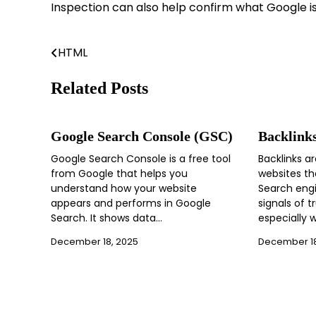
Inspection can also help confirm what Google is 
HTML
Post
navigation
Related Posts
Google Search Console (GSC)
Backlink
Google Search Console is a free tool
Backlinks ar
from Google that helps you
websites th
understand how your website
Search engi
appears and performs in Google
signals of t
Search. It shows data…
especially 
December 18, 2025
December 18