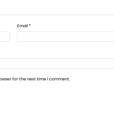
Email
*
rowser for the next time I comment.