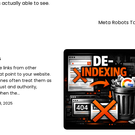
actually able to see.
Meta Robots T
s
e links from other
at point to your website.
nes often treat them as
rust and authority,
when the…
, 2025