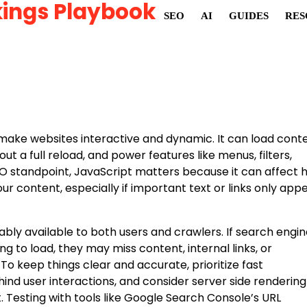
ings Playbook
SEO
AI
GUIDES
RES
make websites interactive and dynamic. It can load cont
t a full reload, and power features like menus, filters,
EO standpoint, JavaScript matters because it can affect 
r content, especially if important text or links only app
liably available to both users and crawlers. If search engi
g to load, they may miss content, internal links, or
. To keep things clear and accurate, prioritize fast
ind user interactions, and consider server side rendering
 Testing with tools like Google Search Console’s URL