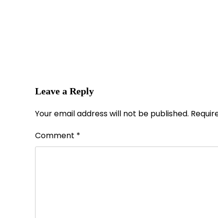
Leave a Reply
Your email address will not be published.
Requir
Comment
*