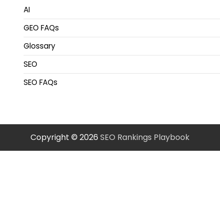
AI
GEO FAQs
Glossary
SEO
SEO FAQs
Copyright © 2026
SEO Rankings Playbook