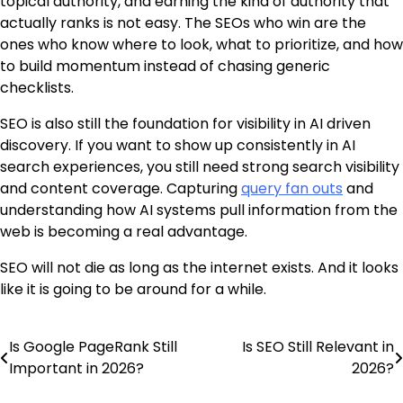
topical authority, and earning the kind of authority that
actually ranks is not easy. The SEOs who win are the
ones who know where to look, what to prioritize, and how
to build momentum instead of chasing generic
checklists.
SEO is also still the foundation for visibility in AI driven
discovery. If you want to show up consistently in AI
search experiences, you still need strong search visibility
and content coverage. Capturing
query fan outs
and
understanding how AI systems pull information from the
web is becoming a real advantage.
SEO will not die as long as the internet exists. And it looks
like it is going to be around for a while.
Is Google PageRank Still
Is SEO Still Relevant in
Post
Important in 2026?
2026?
navigation