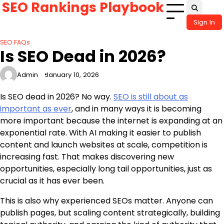
SEO Rankings Playbook
Skip
to
Sign In
content
SEO FAQs
Is SEO Dead in 2026?
Admin
January 10, 2026
Is SEO dead in 2026? No way.
SEO is still about as
important as ever
, and in many ways it is becoming
more important because the internet is expanding at an
exponential rate. With AI making it easier to publish
content and launch websites at scale, competition is
increasing fast. That makes discovering new
opportunities, especially long tail opportunities, just as
crucial as it has ever been.
This is also why experienced SEOs matter. Anyone can
publish pages, but scaling content strategically, building