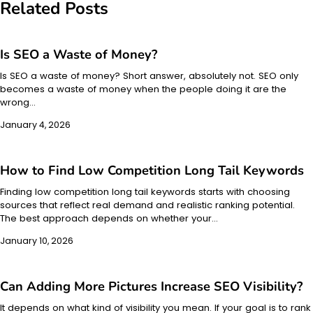
Related Posts
Is SEO a Waste of Money?
Is SEO a waste of money? Short answer, absolutely not. SEO only
becomes a waste of money when the people doing it are the
wrong…
January 4, 2026
How to Find Low Competition Long Tail Keywords​
Finding low competition long tail keywords starts with choosing
sources that reflect real demand and realistic ranking potential.
The best approach depends on whether your…
January 10, 2026
Can Adding More Pictures Increase SEO Visibility?
It depends on what kind of visibility you mean. If your goal is to rank