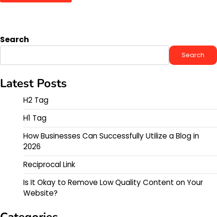
Search
Search
Latest Posts
H2 Tag
H1 Tag
How Businesses Can Successfully Utilize a Blog in
2026
Reciprocal Link
Is It Okay to Remove Low Quality Content on Your
Website?
Categories