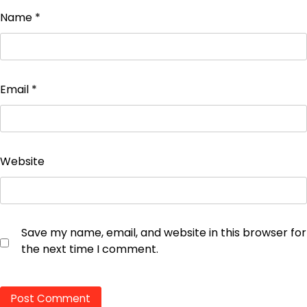
Name
*
Email
*
Website
Save my name, email, and website in this browser for
the next time I comment.