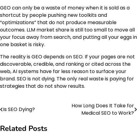
GEO can only be a waste of money when it is sold as a
shortcut by people pushing new toolkits and
“optimizations” that do not produce measurable
outcomes. LLM market share is still too small to move all
your focus away from search, and putting all your eggs in
one basket is risky.
The reality is GEO depends on SEO. If your pages are not
discoverable, credible, and ranking or cited across the
web, AI systems have far less reason to surface your
brand. SEO is not dying. The only real waste is paying for
strategies that do not show results.
How Long Does It Take for
Post
Is SEO Dying?
Medical SEO to Work?
navigation
Related Posts