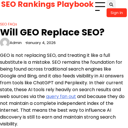
SEO Rankings Playbook
Skip
to
Sign In
content
SEO FAQs
Will GEO Replace SEO?
Admin
January 4, 2026
GEO is not replacing SEO, and treating it like a full
substitute is a mistake. SEO remains the foundation for
being found across traditional search engines like
Google and Bing, and it also feeds visibility in AI answers
from tools like ChatGPT and Perplexity. In their current
state, these AI tools rely heavily on search results and
web sources via the
query fan out
and because they do
not maintain a complete independent index of the
internet. That means the best way to influence AI
discovery is still to earn and maintain strong search
visibility.