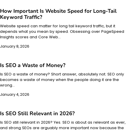
How Important Is Website Speed for Long-Tail
Keyword Traffic?
Website speed can matter for long tail keyword traffic, but it
depends what you mean by speed. Obsessing over PageSpeed
Insights scores and Core Web…
January 8, 2026
Is SEO a Waste of Money?
Is SEO a waste of money? Short answer, absolutely not. SEO only
becomes a waste of money when the people doing it are the
wrong…
January 4, 2026
Is SEO Still Relevant in 2026?
Is SEO still relevant in 2026? Yes. SEO is about as relevant as ever,
and strong SEOs are arguably more important now because the