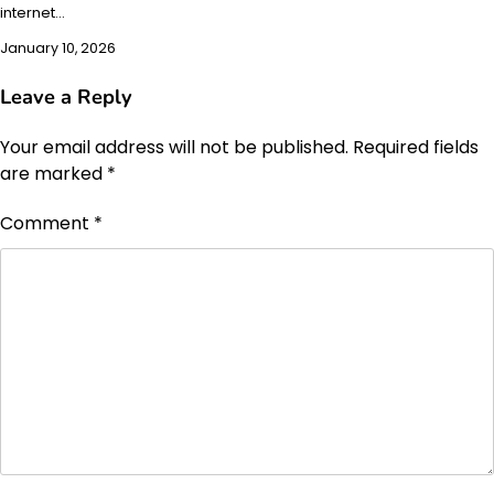
internet…
January 10, 2026
Leave a Reply
Your email address will not be published.
Required fields
are marked
*
Comment
*