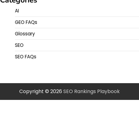
AI
GEO FAQs
Glossary
SEO
SEO FAQs
Copyright © 2026
SEO Rankings Playbook